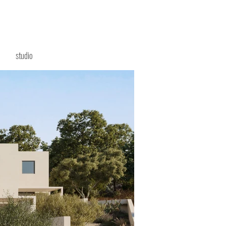
studio