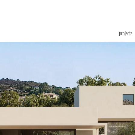
projects