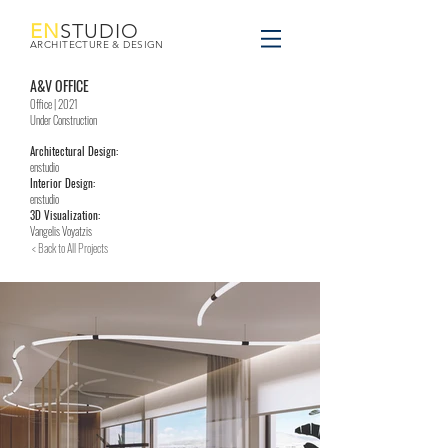
EN
STUDIO
ARCHITECTURE & DESIGN
A&V OFFICE
Office | 2021
Under Construction
Architectural Design:
enstudio
Interior Design:
enstudio
3D Visualization:
Vangelis Voyatzis
< Back to All Projects